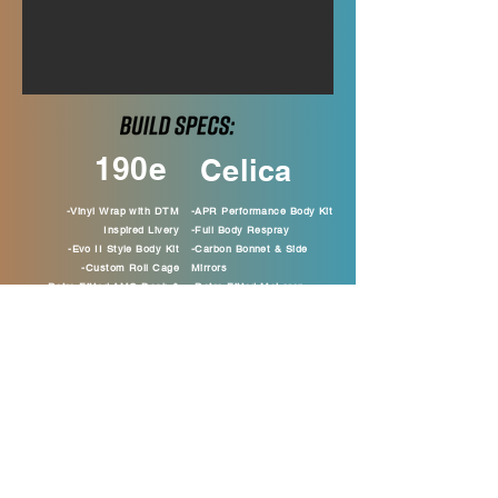
190e
Celica
-Vinyl Wrap with DTM
-APR Performance Body Kit
Inspired Livery
-Full Body Respray
-Evo II Style Body Kit
-Carbon Bonnet & Side
-Custom Roll Cage
Mirrors
-Retro Fitted AMG Dash &
-Retro Fitted McLaren
Seats
Seats
-Kenwood Head Unit & Audio
-Full Interior Retrim
-Custom Exhaust System
-K Sport 6 Pot Big Brake
-Clifford Alarm
Kit
-Full Interior Retrim
-Racing Hart Alloy Wheels
-Fire Suppression Kit
-JVC Head Unit & Audio
-DTM Inspired Steering Wheel
-Custom Boot Build
-Compomotive Alloy Wheels
-Rear K Brace
-TA Technix Coilovers
-Purge Kit
-Powder Coated Engine Parts
-Chrome Ancillaries
-Start/Stop Button
-Custom Dials and Sill