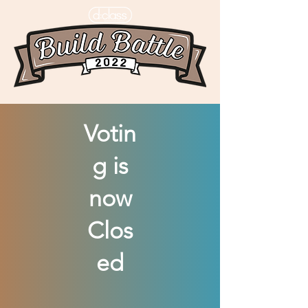
Votin
g is
now
Clos
ed